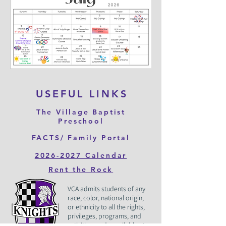
USEFUL LINKS
The Village Baptist
Preschool
FACTS/ Family Portal
2026-2027 Calendar
Rent the Rock
VCA admits students of any
race, color, national origin,
or ethnicity to all the rights,
privileges, programs, and
activities made available at