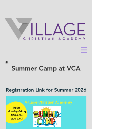
Summer Camp at VCA
Registration Link for Summer 2026