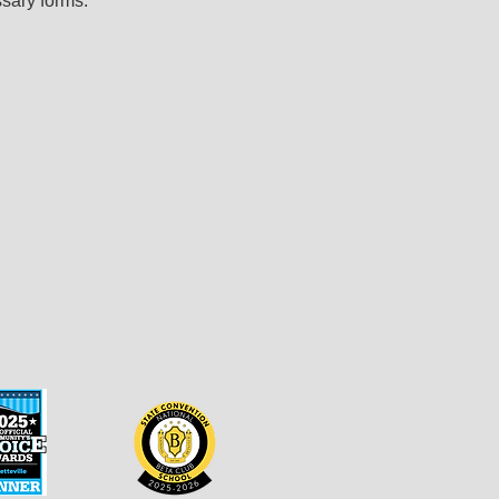
sary forms.