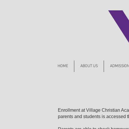
HOME
ABOUT US
ADMISSIO
Enrollment at Village Christian A
parents and students is accessed