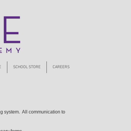
E
SCHOOL STORE
CAREERS
ng system. All communication to