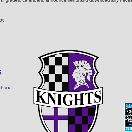
rk, grades, calendars, announcements and download any neces
ss
S
chool