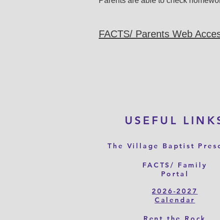
Parents are able to check homewo
FACTS/ Parents Web Acce
USEFUL LINK
The Village Baptist Pres
FACTS/ Family
Portal
2026-2027
Calendar
Rent the Rock