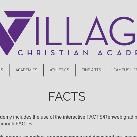
NS
ACADEMICS
ATHLETICS
FINE ARTS
CAMPUS LIF
FACTS
cademy includes the use of the interactive FACTS/Renweb gradi
 through FACTS.